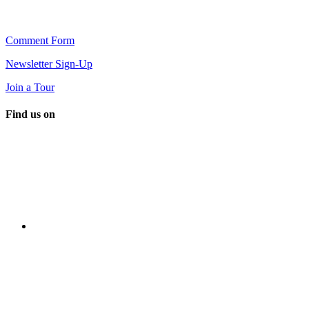
Comment Form
Newsletter Sign-Up
Join a Tour
Find us on