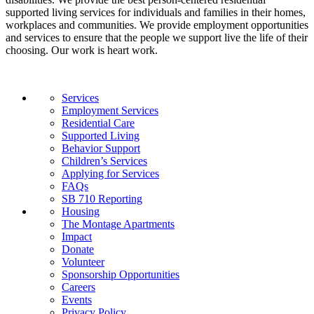
supported living services for individuals and families in their homes,
workplaces and communities. We provide employment opportunities
and services to ensure that the people we support live the life of their
choosing. Our work is heart work.
Services
Employment Services
Residential Care
Supported Living
Behavior Support
Children’s Services
Applying for Services
FAQs
SB 710 Reporting
Housing
The Montage Apartments
Impact
Donate
Volunteer
Sponsorship Opportunities
Careers
Events
Privacy Policy