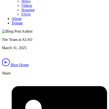
News
Videos
Housing
FAQs
About
Donate
The Team at ALSO
March 31, 2025
Blog Home
Share