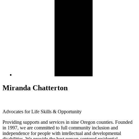
Miranda Chatterton
Advocates for Life Skills & Opportunity
Providing supports and services in nine Oregon counties. Founded
in 1997, we are committed to full community inclusion and
independence for people with intellectual and developmental
disabilities. We provide the best person-centered residential