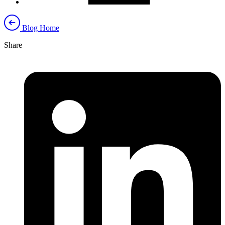
Blog Home
Share