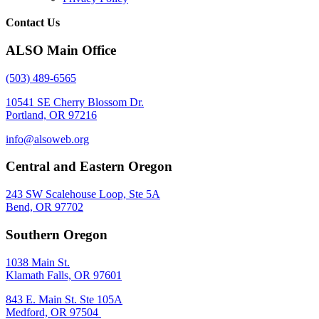
Contact Us
ALSO Main Office
(503) 489-6565
10541 SE Cherry Blossom Dr.
Portland, OR 97216
info@alsoweb.org
Central and Eastern Oregon
243 SW Scalehouse Loop, Ste 5A
Bend, OR 97702
Southern Oregon
1038 Main St.
Klamath Falls, OR 97601
843 E. Main St. Ste 105A
Medford, OR 97504