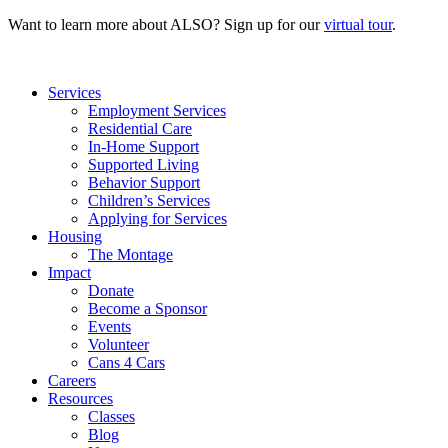
Want to learn more about ALSO? Sign up for our
virtual tour
.
Services
Employment Services
Residential Care
In-Home Support
Supported Living
Behavior Support
Children’s Services
Applying for Services
Housing
The Montage
Impact
Donate
Become a Sponsor
Events
Volunteer
Cans 4 Cars
Careers
Resources
Classes
Blog