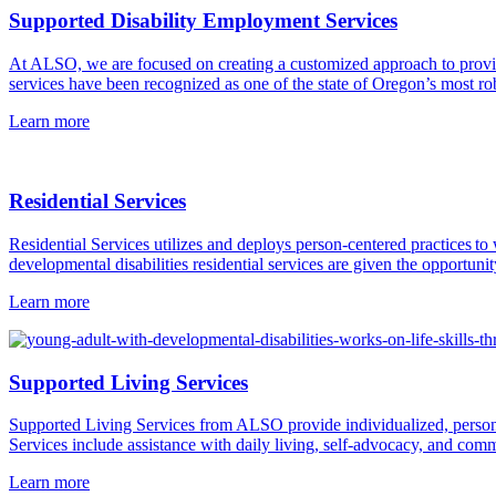
Supported Disability Employment Services
At ALSO, we are focused on creating a customized approach to provi
services have been recognized as one of the state of Oregon’s most robu
Learn more
Residential Services
Residential Services utilizes and deploys person-centered practices
developmental disabilities residential services are given the opportunit
Learn more
Supported Living Services
Supported Living Services from ALSO provide individualized, person-c
Services include assistance with daily living, self-advocacy, and comm
Learn more