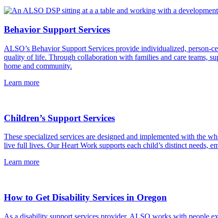
Behavior Support Services
ALSO’s Behavior Support Services provide individualized, person-cente
quality of life. Through collaboration with families and care teams, 
home and community.
Learn more
Children’s Support Services
These specialized services are designed and implemented with the whol
live full lives. Our Heart Work supports each child’s distinct needs,
Learn more
How to Get Disability Services in Oregon
As a disability support services provider, ALSO works with people expe