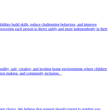
ilities build skills, reduce challenging behaviors, and improve
powering each person to thrive safely and more independently in their
ealthy, safe, creative, and inviting home environments where children
ecision making, and community inclusion.
their choice. We believe that support should extend to guiding you