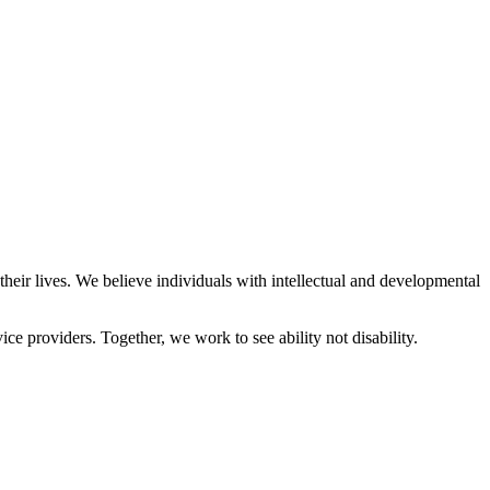
eir lives. We believe individuals with intellectual and developmental
ce providers. Together, we work to see ability not disability.