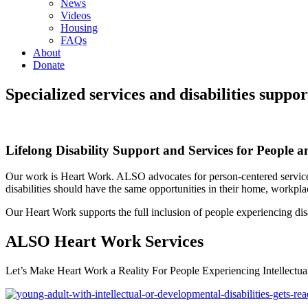
News
Videos
Housing
FAQs
About
Donate
Specialized services and disabilities supp
Lifelong Disability Support and Services for People a
Our work is Heart Work. ALSO advocates for person-centered services 
disabilities should have the same opportunities in their home, workp
Our Heart Work supports the full inclusion of people experiencing disab
ALSO Heart Work Services
Let’s Make Heart Work a Reality For People Experiencing Intellectua