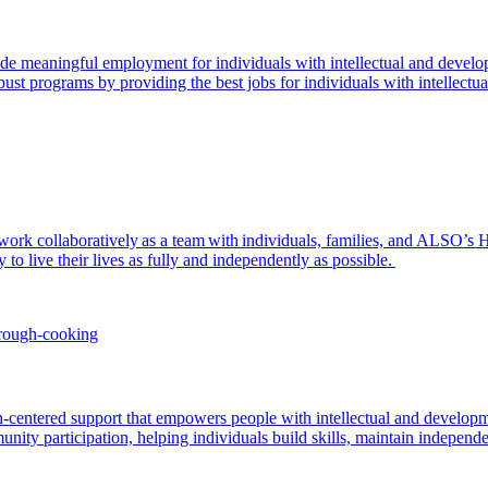
de meaningful employment for individuals with intellectual and devel
st programs by providing the best jobs for individuals with intellectual 
 to work collaboratively as a team with individuals, families, and ALS
y to live their lives as fully and independently as possible.
entered support that empowers people with intellectual and development
unity participation, helping individuals build skills, maintain independ