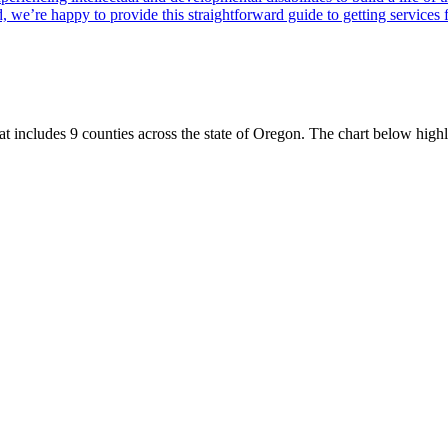
, we’re happy to provide this straightforward guide to getting services 
t includes 9 counties across the state of Oregon. The chart below high