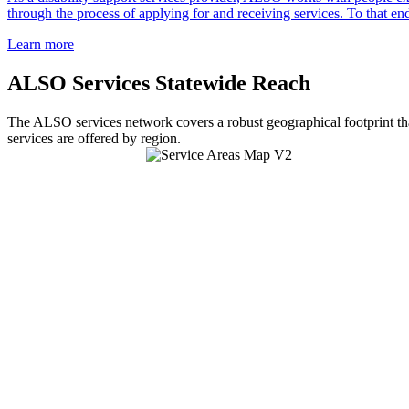
through the process of applying for and receiving services. To that end
Learn more
ALSO Services Statewide Reach
The ALSO services network covers a robust geographical footprint tha
services are offered by region.