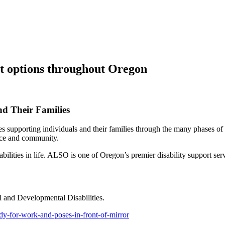
ort options throughout Oregon
nd Their Families
supporting individuals and their families through the many phases of th
lace and community.
ilities in life. ALSO is one of Oregon’s premier disability support servi
l and Developmental Disabilities.