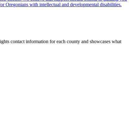
for Oregonians with intellectual and developmental disabilities.
lights contact information for each county and showcases what