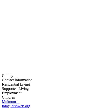
County
Contact Information
Residential Living
Supported Living
Employment
Children
Multnomah
info@alsoweb.org