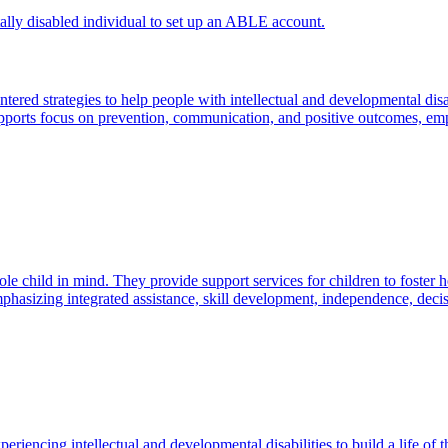
red strategies to help people with intellectual and developmental disab
supports focus on prevention, communication, and positive outcomes, em
e child in mind. They provide support services for children to foster h
 emphasizing integrated assistance, skill development, independence, d
riencing intellectual and developmental disabilities to build a life of 