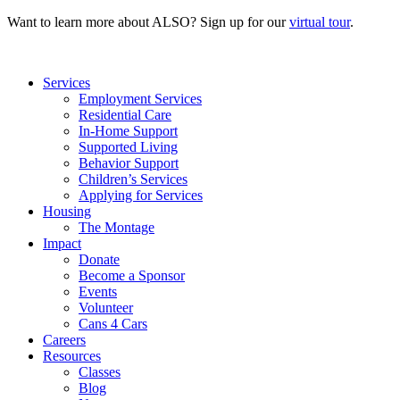
Want to learn more about ALSO? Sign up for our
virtual tour
.
Services
Employment Services
Residential Care
In-Home Support
Supported Living
Behavior Support
Children’s Services
Applying for Services
Housing
The Montage
Impact
Donate
Become a Sponsor
Events
Volunteer
Cans 4 Cars
Careers
Resources
Classes
Blog