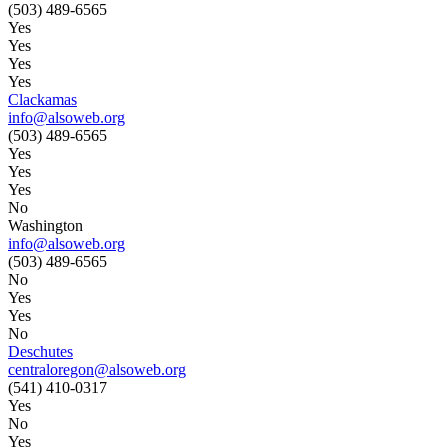
(503) 489-6565
Yes
Yes
Yes
Yes
Clackamas
info@alsoweb.org
(503) 489-6565
Yes
Yes
Yes
No
Washington
info@alsoweb.org
(503) 489-6565
No
Yes
Yes
No
Deschutes
centraloregon@alsoweb.org
(541) 410-0317
Yes
No
Yes