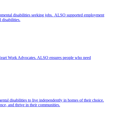
opmental disabilities seeking jobs. ALSO supported employment
disabilities.
O’s Heart Work Advocates. ALSO ensures people who need
al disabilities to live independently in homes of their choice.
ence, and thrive in their communities.