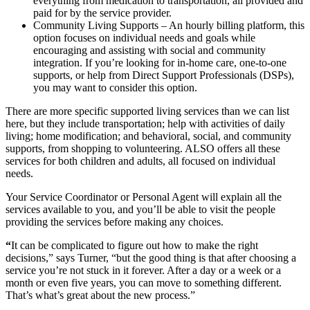
everything from medication to transportation, all provided and
paid for by the service provider.
Community Living Supports – An hourly billing platform, this
option focuses on individual needs and goals while
encouraging and assisting with social and community
integration. If you’re looking for in-home care, one-to-one
supports, or help from Direct Support Professionals (DSPs),
you may want to consider this option.
There are more specific supported living services than we can list
here, but they include transportation; help with activities of daily
living; home modification; and behavioral, social, and community
supports, from shopping to volunteering. ALSO offers all these
services for both children and adults, all focused on individual
needs.
Your Service Coordinator or Personal Agent will explain all the
services available to you, and you’ll be able to visit the people
providing the services before making any choices.
“
It can be complicated to figure out how to make the right
decisions,” says Turner, “but the good thing is that after choosing a
service you’re not stuck in it forever. After a day or a week or a
month or even five years, you can move to something different.
That’s what’s great about the new process.”