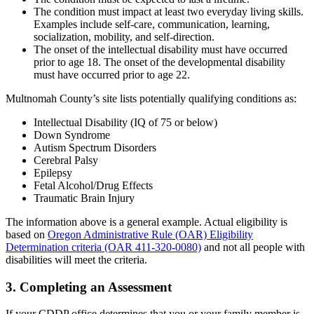
The condition must impact at least two everyday living skills.
Examples include self-care, communication, learning,
socialization, mobility, and self-direction.
The onset of the intellectual disability must have occurred
prior to age 18. The onset of the developmental disability
must have occurred prior to age 22.
Multnomah County’s site lists potentially qualifying conditions as:
Intellectual Disability (IQ of 75 or below)
Down Syndrome
Autism Spectrum Disorders
Cerebral Palsy
Epilepsy
Fetal Alcohol/Drug Effects
Traumatic Brain Injury
The information above is a general example. Actual eligibility is
based on
Oregon Administrative Rule (OAR) Eligibility
Determination criteria (OAR 411-320-0080)
and not all people with
disabilities will meet the criteria.
3. Completing an Assessment
If your CDDP office determines that you or your family member is