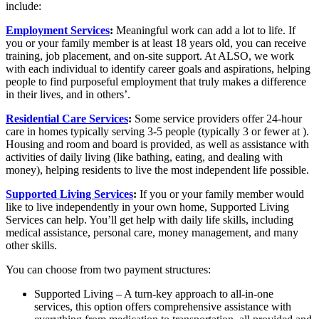
include:
Employment Services
:
Meaningful work can add a lot to life. If
you or your family member is at least 18 years old, you can receive
training, job placement, and on-site support. At ALSO, we work
with each individual to identify career goals and aspirations, helping
people to find purposeful employment that truly makes a difference
in their lives, and in others’.
Residential Care Services
:
Some service providers offer 24-hour
care in homes typically serving 3-5 people (typically 3 or fewer at ).
Housing and room and board is provided, as well as assistance with
activities of daily living (like bathing, eating, and dealing with
money), helping residents to live the most independent life possible.
Supported Living Services
:
If you or your family member would
like to live independently in your own home, Supported Living
Services can help. You’ll get help with daily life skills, including
medical assistance, personal care, money management, and many
other skills.
You can choose from two payment structures:
Supported Living – A turn-key approach to all-in-one
services, this option offers comprehensive assistance with