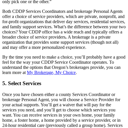
only pick one or the other.”
Both CDDP Services Coordinators and brokerage Personal Agents
offer a choice of service providers, which are private, nonprofit, and
for-profit organizations that deliver day services, residential services,
and family support services. What’s the difference between your two
choices? Your CDDP office has a wide reach and typically offers a
broader choice of service providers
.
A brokerage is a private
organization that provides some support services (though not all)
and may offer a more personalized experience.
By the time you need to make a choice, you’ll probably have a good
feel for the way your CDDP Service Coordinator operates. To
understand the options that Oregon’s brokerages provide, you can
learn more at
My Brokerage, My Choice
.
5. Select Services
Once you have chosen either a county Services Coordinator or
brokerage Personal Agent, you will choose a Service Provider for
your actual supports. You’ll get a waiver that will pay for the
services you need, and you’ll get to choose which services you
want. You can receive services in your own home, your family
home, a foster home, a home provided by a service provider, or in
24-hour residential care (previously called a group home). Services