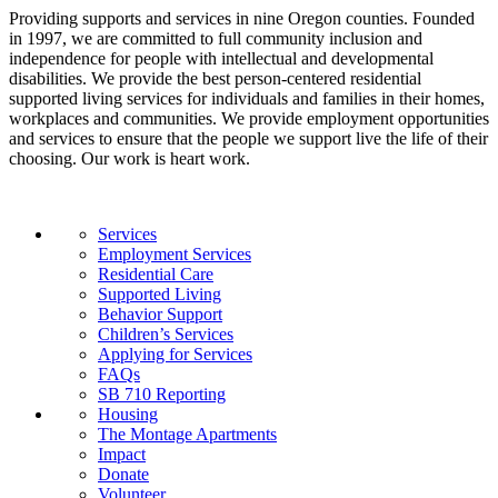
Providing supports and services in nine Oregon counties. Founded
in 1997, we are committed to full community inclusion and
independence for people with intellectual and developmental
disabilities. We provide the best person-centered residential
supported living services for individuals and families in their homes,
workplaces and communities. We provide employment opportunities
and services to ensure that the people we support live the life of their
choosing. Our work is heart work.
Services
Employment Services
Residential Care
Supported Living
Behavior Support
Children’s Services
Applying for Services
FAQs
SB 710 Reporting
Housing
The Montage Apartments
Impact
Donate
Volunteer