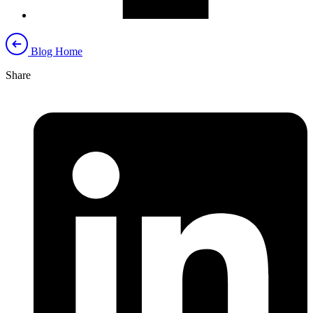
Blog Home
Share