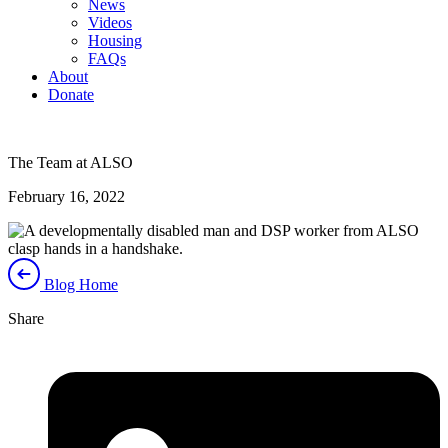
News
Videos
Housing
FAQs
About
Donate
The Team at ALSO
February 16, 2022
Blog Home
Share