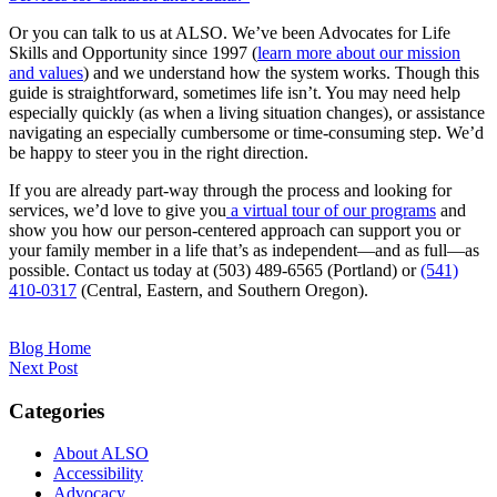
Or you can talk to us at ALSO. We’ve been Advocates for Life
Skills and Opportunity since 1997 (
learn more about our mission
and values
) and we understand how the system works. Though this
guide is straightforward, sometimes life isn’t. You may need help
especially quickly (as when a living situation changes), or assistance
navigating an especially cumbersome or time-consuming step. We’d
be happy to steer you in the right direction.
If you are already part-way through the process and looking for
services, we’d love to give you
a virtual tour of our programs
and
show you how our person-centered approach can support you or
your family member in a life that’s as independent—and as full—as
possible. Contact us today at (503) 489-6565 (Portland) or
(541)
410-0317
(Central, Eastern, and Southern Oregon).
Blog Home
Next Post
Categories
About ALSO
Accessibility
Advocacy