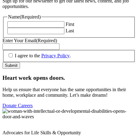
Sign up for our newsletter to get our latest news, content, and job
opportunities.
Name
(Required)
First
Last
Enter Your Email
(Required)
(Required)
I agree to the
Privacy Policy
.
Submit
Heart work opens doors.
Help us ensure that everyone has the same opportunities in their
home, workplace and community. Let’s make dreams!
Donate
Careers
Advocates for Life Skills & Opportunity