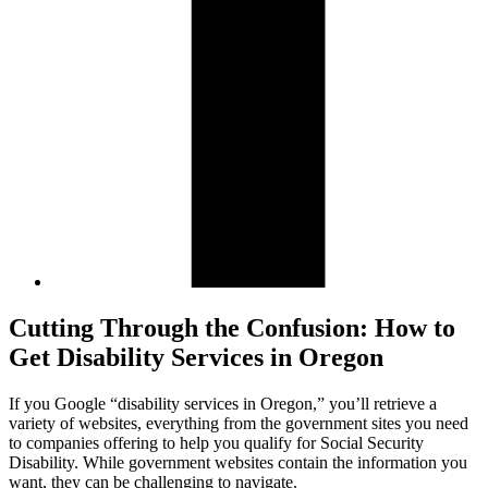
Cutting Through the Confusion: How to
Get Disability Services in Oregon
If you Google “disability services in Oregon,” you’ll retrieve a
variety of websites, everything from the government sites you need
to companies offering to help you qualify for Social Security
Disability. While government websites contain the information you
want, they can be challenging to navigate.