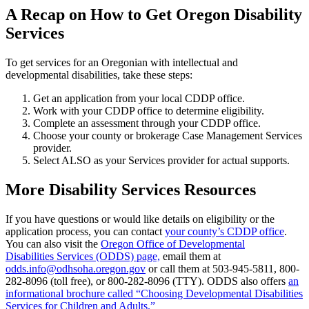
A Recap on How to Get Oregon Disability
Services
To get services for an Oregonian with intellectual and
developmental disabilities, take these steps:
Get an application from your local CDDP office.
Work with your CDDP office to determine eligibility.
Complete an assessment through your CDDP office.
Choose your county or brokerage Case Management Services
provider.
Select ALSO as your Services provider for actual supports.
More Disability Services Resources
If you have questions or would like details on eligibility or the
application process, you can contact
your county’s CDDP office
.
You can also visit the
Oregon Office of Developmental
Disabilities Services (ODDS) page,
email them at
odds.info@odhsoha.oregon.gov
or call them at 503-945-5811, 800-
282-8096 (toll free), or 800-282-8096 ​(TTY). ODDS also offers
an
informational brochure called “Choosing Developmental Disabilities
Services for Children and Adults.”