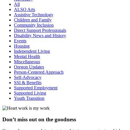
All
ALSO Arts
Assistive Technology
Children and Family
Community Inclusion
Direct Support Professionals
Disability News and History
Events
Housing
Independent Living
Mental Health
Miscellaneous
Oregon Updates
Person-Centered Approach
Self-Advocacy
SSI & Benefits
Supported Employment
Supported Living
Youth Transition
Don’t miss out on the goodness