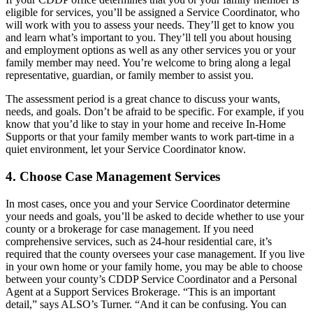
eligible for services, you’ll be assigned a Service Coordinator, who
will work with you to assess your needs. They’ll get to know you
and learn what’s important to you. They’ll tell you about housing
and employment options as well as any other services you or your
family member may need. You’re welcome to bring along a legal
representative, guardian, or family member to assist you.
The assessment period is a great chance to discuss your wants,
needs, and goals. Don’t be afraid to be specific. For example, if you
know that you’d like to stay in your home and receive In-Home
Supports or that your family member wants to work part-time in a
quiet environment, let your Service Coordinator know.
4. Choose Case Management Services
In most cases, once you and your Service Coordinator determine
your needs and goals, you’ll be asked to decide whether to use your
county or a brokerage for case management. If you need
comprehensive services, such as 24-hour residential care, it’s
required that the county oversees your case management. If you live
in your own home or your family home, you may be able to choose
between your county’s CDDP Service Coordinator and a Personal
Agent at a Support Services Brokerage. “This is an important
detail,” says ALSO’s Turner. “And it can be confusing. You can