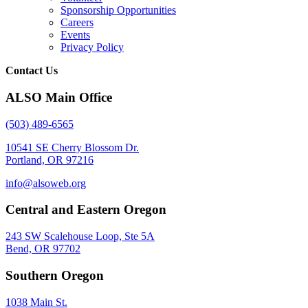
Sponsorship Opportunities
Careers
Events
Privacy Policy
Contact Us
ALSO Main Office
(503) 489-6565
10541 SE Cherry Blossom Dr.
Portland, OR 97216
info@alsoweb.org
Central and Eastern Oregon
243 SW Scalehouse Loop, Ste 5A
Bend, OR 97702
Southern Oregon
1038 Main St.