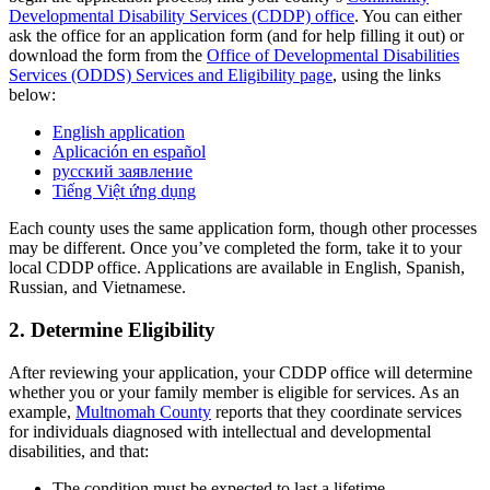
Developmental Disability Services (CDDP) office
. You can either
ask the office for an application form (and for help filling it out) or
download the form from the
Office of Developmental Disabilities
Services (ODDS) Services and Eligibility page
, using the links
below:
English application
Aplicación en español
русский заявление
Tiếng Việt ứng dụng
Each county uses the same application form, though other processes
may be different. Once you’ve completed the form, take it to your
local CDDP office. Applications are available in English, Spanish,
Russian, and Vietnamese.
2. Determine Eligibility
After reviewing your application, your CDDP office will determine
whether you or your family member is eligible for services. As an
example,
Multnomah County
reports that they coordinate services
for individuals diagnosed with intellectual and developmental
disabilities, and that:
The condition must be expected to last a lifetime.