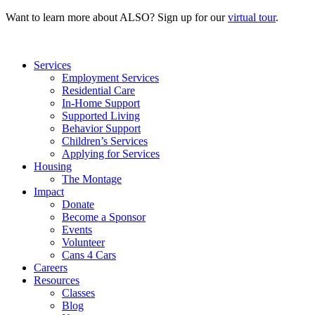
Want to learn more about ALSO? Sign up for our
virtual tour
.
Services
Employment Services
Residential Care
In-Home Support
Supported Living
Behavior Support
Children’s Services
Applying for Services
Housing
The Montage
Impact
Donate
Become a Sponsor
Events
Volunteer
Cans 4 Cars
Careers
Resources
Classes
Blog