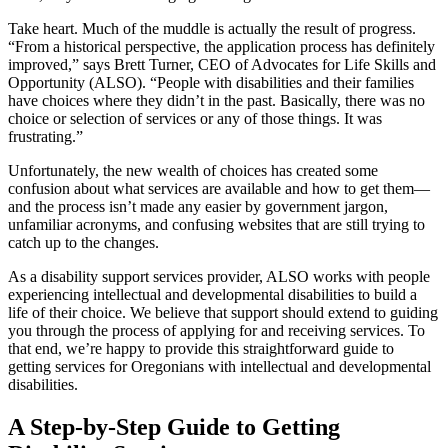
Take heart. Much of the muddle is actually the result of progress.
“From a historical perspective, the application process has definitely
improved,” says Brett Turner, CEO of Advocates for Life Skills and
Opportunity (ALSO). “People with disabilities and their families
have choices where they didn’t in the past. Basically, there was no
choice or selection of services or any of those things. It was
frustrating.”
Unfortunately, the new wealth of choices has created some
confusion about what services are available and how to get them—
and the process isn’t made any easier by government jargon,
unfamiliar acronyms, and confusing websites that are still trying to
catch up to the changes.
As a disability support services provider, ALSO works with people
experiencing intellectual and developmental disabilities to build a
life of their choice. We believe that support should extend to guiding
you through the process of applying for and receiving services. To
that end, we’re happy to provide this straightforward guide to
getting services for Oregonians with intellectual and developmental
disabilities.
A Step-by-Step Guide to Getting