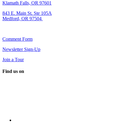
Klamath Falls, OR 97601
843 E. Main St. Ste 105A
Medford, OR 97504
Comment Form
Newsletter Sign-Up
Join a Tour
Find us on