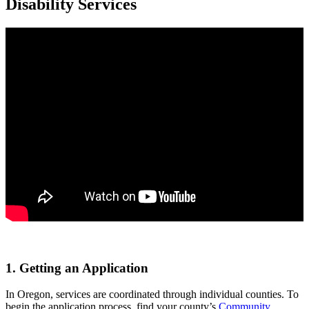
Disability Services
1. Getting an Application
In Oregon, services are coordinated through individual counties. To
begin the application process, find your county’s
Community