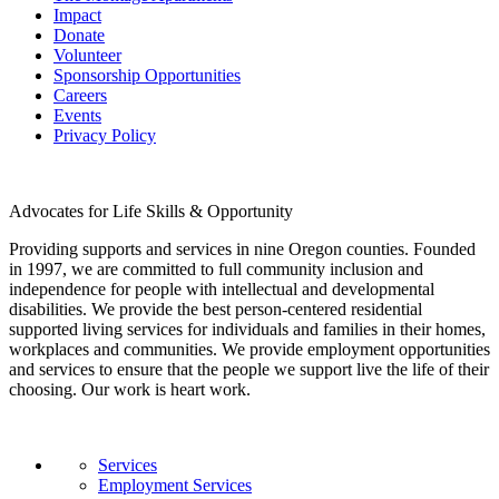
Impact
Donate
Volunteer
Sponsorship Opportunities
Careers
Events
Privacy Policy
Advocates for Life Skills & Opportunity
Providing supports and services in nine Oregon counties. Founded
in 1997, we are committed to full community inclusion and
independence for people with intellectual and developmental
disabilities. We provide the best person-centered residential
supported living services for individuals and families in their homes,
workplaces and communities. We provide employment opportunities
and services to ensure that the people we support live the life of their
choosing. Our work is heart work.
Services
Employment Services