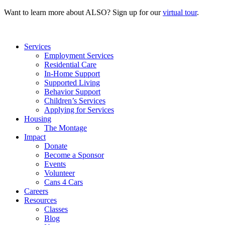
Want to learn more about ALSO? Sign up for our
virtual tour
.
Services
Employment Services
Residential Care
In-Home Support
Supported Living
Behavior Support
Children’s Services
Applying for Services
Housing
The Montage
Impact
Donate
Become a Sponsor
Events
Volunteer
Cans 4 Cars
Careers
Resources
Classes
Blog