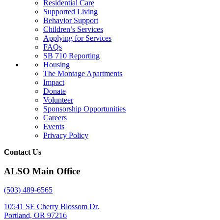
Residential Care
Supported Living
Behavior Support
Children’s Services
Applying for Services
FAQs
SB 710 Reporting
Housing
The Montage Apartments
Impact
Donate
Volunteer
Sponsorship Opportunities
Careers
Events
Privacy Policy
Contact Us
ALSO Main Office
(503) 489-6565
10541 SE Cherry Blossom Dr.
Portland, OR 97216