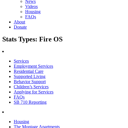
News
Videos
Housing
FAQs
About
Donate
Stats Types:
Fire OS
Services
Employment Services
Residential Care
Supported Living
Behavior Support
Children’s Services
Applying for Services
FAQs
SB 710 Reporting
Housing
The Montage Apartments