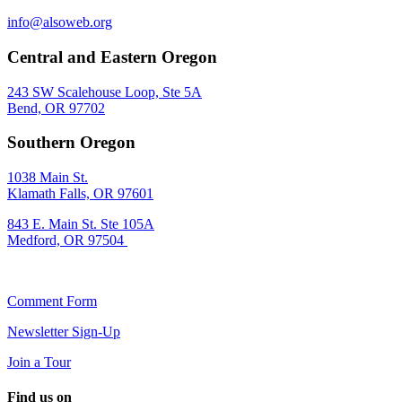
info@alsoweb.org
Central and Eastern Oregon
243 SW Scalehouse Loop, Ste 5A
Bend, OR 97702
Southern Oregon
1038 Main St.
Klamath Falls, OR 97601
843 E. Main St. Ste 105A
Medford, OR 97504
Comment Form
Newsletter Sign-Up
Join a Tour
Find us on