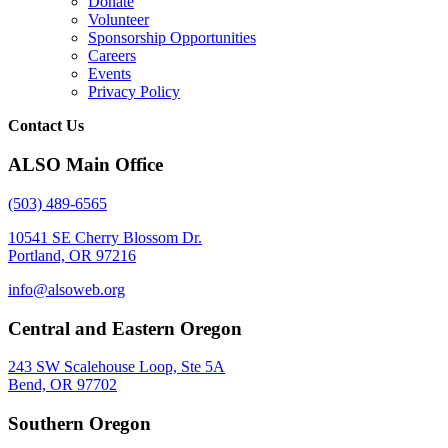
Donate
Volunteer
Sponsorship Opportunities
Careers
Events
Privacy Policy
Contact Us
ALSO Main Office
(503) 489-6565
10541 SE Cherry Blossom Dr.
Portland, OR 97216
info@alsoweb.org
Central and Eastern Oregon
243 SW Scalehouse Loop, Ste 5A
Bend, OR 97702
Southern Oregon