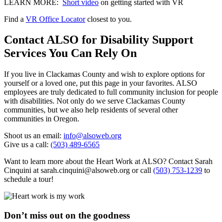
LEARN MORE:
Short video
on getting started with VR
Find a
VR Office Locator
closest to you.
Contact ALSO for Disability Support
Services You Can Rely On
If you live in Clackamas County and wish to explore options for
yourself or a loved one, put this page in your favorites. ALSO
employees are truly dedicated to full community inclusion for people
with disabilities. Not only do we serve Clackamas County
communities, but we also help residents of several other
communities in Oregon.
Shoot us an email:
info@alsoweb.org
Give us a call:
(503) 489-6565
Want to learn more about the Heart Work at ALSO? Contact Sarah
Cinquini at sarah.cinquini@alsoweb.org or call
(503) 753-1239
to
schedule a tour!
Don’t miss out on the goodness