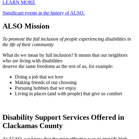
LEARN MORE
Significant events in the history of ALSO.
ALSO Mission
To promote the full inclusion of people experiencing disabilities in
the life of their community
What do we mean by full inclusion? It means that our neighbors
who are living with disabilities
deserve the same freedoms as the rest of us, for example:
Doing a job that we love
Making friends of our choosing
Pursuing hobbies that we enjoy
Living in places (and with people) that give us comfort
Disability Support Services Offered in
Clackamas County
At ALSO, we know that the most effective way to provide high-