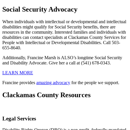
Social Security Advocacy
When individuals with intellectual or developmental and intellectual
disabilities might qualify for Social Security benefits, there are
resources in the community. Interested families and individuals with
disabilities can contact specialists at Clackamas County Services for
People with Intellectual or Developmental Disabilities. Call 503-
655-8640.
Additionally, Francine Marsh is ALSO’s longtime Social Security
and Disability Advocate. Give her a call at (541) 678-0343.
LEARN MORE
Francine provides
amazing advocacy
for the people we support.
Clackamas County Resources
Legal Services
Disability Rights Oregon (DRO) is a non-profit, federally mandated,