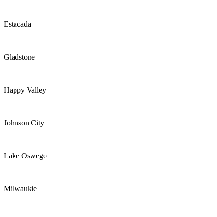
Estacada
Gladstone
Happy Valley
Johnson City
Lake Oswego
Milwaukie