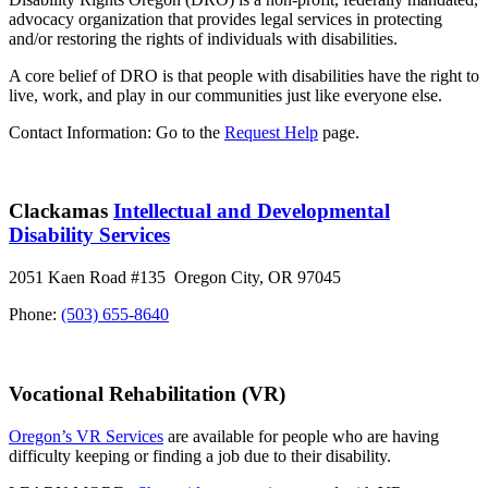
advocacy organization that provides legal services in protecting
and/or restoring the rights of individuals with disabilities.
A core belief of DRO is that people with disabilities have the right to
live, work, and play in our communities just like everyone else.
Contact Information: Go to the
Request Help
page.
Clackamas
Intellectual and Developmental
Disability Services
2051 Kaen Road #135 Oregon City, OR 97045
Phone:
(503) 655-8640
Vocational Rehabilitation (VR)
Oregon’s VR Services
are available for people who are having
difficulty keeping or finding a job due to their disability.