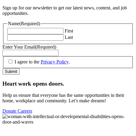
Sign up for our newsletter to get our latest news, content, and job
opportunities.
Name
(Required)
First
Last
Enter Your Email
(Required)
(Required)
I agree to the
Privacy Policy
.
Submit
Heart work opens doors.
Help us ensure that everyone has the same opportunities in their
home, workplace and community. Let’s make dreams!
Donate
Careers