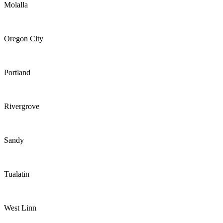
Molalla
Oregon City
Portland
Rivergrove
Sandy
Tualatin
West Linn