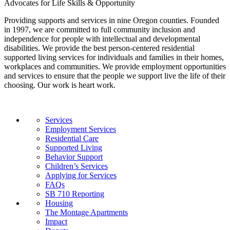
Advocates for Life Skills & Opportunity
Providing supports and services in nine Oregon counties. Founded
in 1997, we are committed to full community inclusion and
independence for people with intellectual and developmental
disabilities. We provide the best person-centered residential
supported living services for individuals and families in their homes,
workplaces and communities. We provide employment opportunities
and services to ensure that the people we support live the life of their
choosing. Our work is heart work.
Services
Employment Services
Residential Care
Supported Living
Behavior Support
Children’s Services
Applying for Services
FAQs
SB 710 Reporting
Housing
The Montage Apartments
Impact