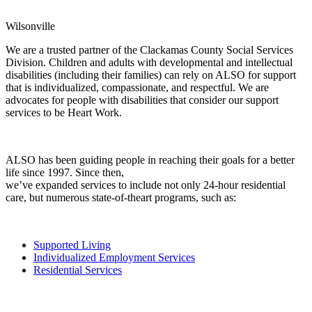
Wilsonville
We are a trusted partner of the Clackamas County Social Services
Division. Children and adults with developmental and intellectual
disabilities (including their families) can rely on ALSO for support
that is individualized, compassionate, and respectful. We are
advocates for people with disabilities that consider our support
services to be Heart Work.
ALSO has been guiding people in reaching their goals for a better
life since 1997. Since then,
we’ve expanded services to include not only 24-hour residential
care, but numerous state-of-theart programs, such as:
Supported Living
Individualized Employment Services
Residential Services