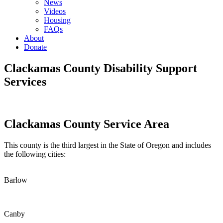
News
Videos
Housing
FAQs
About
Donate
Clackamas County Disability Support
Services
Clackamas County Service Area
This county is the third largest in the State of Oregon and includes
the following cities:
Barlow
Canby