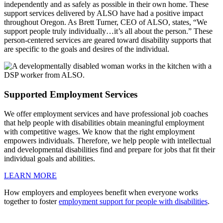
independently and as safely as possible in their own home. These
support services delivered by ALSO have had a positive impact
throughout Oregon. As Brett Turner, CEO of ALSO, states, “We
support people truly individually…it’s all about the person.” These
person-centered services are geared toward disability supports that
are specific to the goals and desires of the individual.
Supported Employment Services
We offer employment services and have professional job coaches
that help people with disabilities obtain meaningful employment
with competitive wages. We know that the right employment
empowers individuals. Therefore, we help people with intellectual
and developmental disabilities find and prepare for jobs that fit their
individual goals and abilities.
LEARN MORE
How employers and employees benefit when everyone works
together to foster
employment support for people with disabilities
.