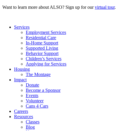
Want to learn more about ALSO? Sign up for our
virtual tour
.
Services
Employment Services
Residential Care
In-Home Support
Supported Living
Behavior Support
Children’s Services
Applying for Services
Housing
The Montage
Impact
Donate
Become a Sponsor
Events
Volunteer
Cans 4 Cars
Careers
Resources
Classes
Blog