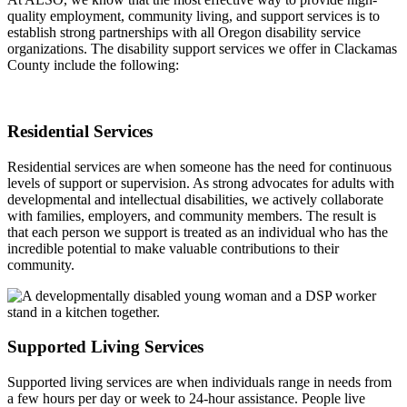
quality employment, community living, and support services is to
establish strong partnerships with all Oregon disability service
organizations. The disability support services we offer in Clackamas
County include the following:
Residential Services
Residential services are when someone has the need for continuous
levels of support or supervision. As strong advocates for adults with
developmental and intellectual disabilities, we actively collaborate
with families, employers, and community members. The result is
that each person we support is treated as an individual who has the
incredible potential to make valuable contributions to their
community.
Supported Living Services
Supported living services are when individuals range in needs from
a few hours per day or week to 24-hour assistance. People live