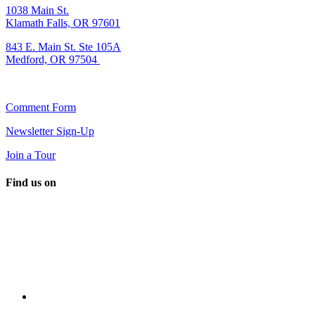
1038 Main St.
Klamath Falls, OR 97601
843 E. Main St. Ste 105A
Medford, OR 97504
Comment Form
Newsletter Sign-Up
Join a Tour
Find us on