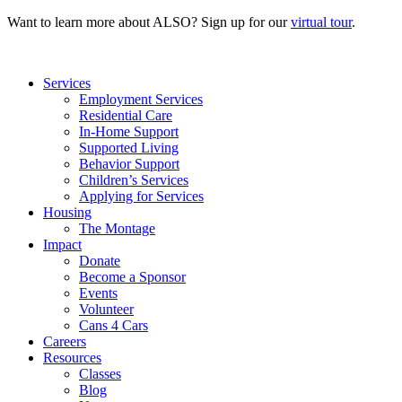
Want to learn more about ALSO? Sign up for our
virtual tour
.
Services
Employment Services
Residential Care
In-Home Support
Supported Living
Behavior Support
Children’s Services
Applying for Services
Housing
The Montage
Impact
Donate
Become a Sponsor
Events
Volunteer
Cans 4 Cars
Careers
Resources
Classes
Blog