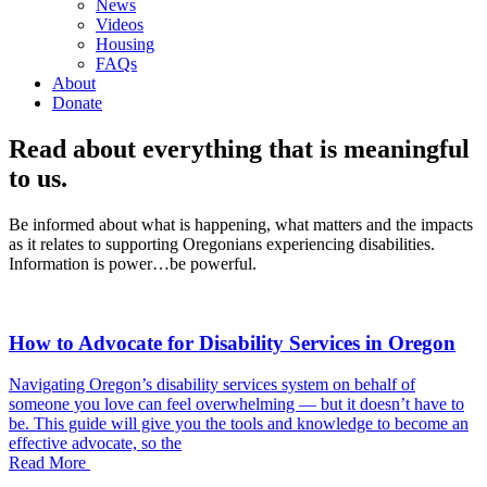
News
Videos
Housing
FAQs
About
Donate
Read about everything that is meaningful
to us.
Be informed about what is happening, what matters and the impacts
as it relates to supporting Oregonians experiencing disabilities.
Information is power…be powerful.
How to Advocate for Disability Services in Oregon
Navigating Oregon’s disability services system on behalf of
someone you love can feel overwhelming — but it doesn’t have to
be. This guide will give you the tools and knowledge to become an
effective advocate, so the
Read More