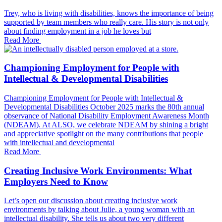
Trey, who is living with disabilities, knows the importance of being
supported by team members who really care. His story is not only
about finding employment in a job he loves but
Read More
Championing Employment for People with
Intellectual & Developmental Disabilities
Championing Employment for People with Intellectual &
Developmental Disabilities October 2025 marks the 80th annual
observance of National Disability Employment Awareness Month
(NDEAM). At ALSO, we celebrate NDEAM by shining a bright
and appreciative spotlight on the many contributions that people
with intellectual and developmental
Read More
Creating Inclusive Work Environments: What
Employers Need to Know
Let’s open our discussion about creating inclusive work
environments by talking about Julie, a young woman with an
intellectual disability. She tells us about two very different