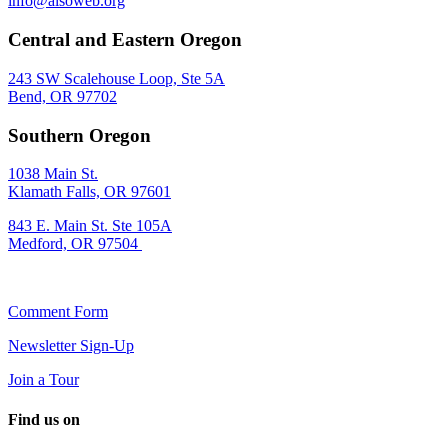
info@alsoweb.org
Central and Eastern Oregon
243 SW Scalehouse Loop, Ste 5A
Bend, OR 97702
Southern Oregon
1038 Main St.
Klamath Falls, OR 97601
843 E. Main St. Ste 105A
Medford, OR 97504
Comment Form
Newsletter Sign-Up
Join a Tour
Find us on