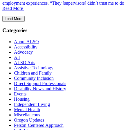
employment experiences. “They [supervisors] didn’t trust me to do
Read More
Load More
Categories
About ALSO
Accessibility
Advocacy
All
ALSO Arts
Assistive Technology
Children and Family
Community Inclusion
Direct Support Professionals
Disability News and History
Events
Housing
Independent Living
Mental Health
Miscellaneous
Oregon Updates
Person-Centered Approach