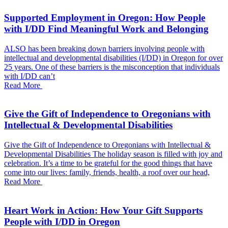
Supported Employment in Oregon: How People
with I/DD Find Meaningful Work and Belonging
ALSO has been breaking down barriers involving people with
intellectual and developmental disabilities (I/DD) in Oregon for over
25 years. One of these barriers is the misconception that individuals
with I/DD can’t
Read More
Give the Gift of Independence to Oregonians with
Intellectual & Developmental Disabilities
Give the Gift of Independence to Oregonians with Intellectual &
Developmental Disabilities The holiday season is filled with joy and
celebration. It’s a time to be grateful for the good things that have
come into our lives: family, friends, health, a roof over our head,
Read More
Heart Work in Action: How Your Gift Supports
People with I/DD in Oregon