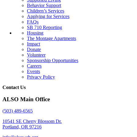
Behavior Support
Children’s Services
Applying for Services
FAQs
SB 710 Reporting
Housing
The Montage Apartments
Impact
Donate
Volunteer
Sponsorship Opportunities
Careers
Events
Privacy Policy
Contact Us
ALSO Main Office
(503) 489-6565
10541 SE Cherry Blossom Dr.
Portland, OR 97216