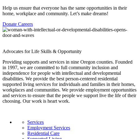
Help us ensure that everyone has the same opportunities in their
home, workplace and community. Let’s make dreams!
Donate
Careers
Advocates for Life Skills & Opportunity
Providing supports and services in nine Oregon counties. Founded
in 1997, we are committed to full community inclusion and
independence for people with intellectual and developmental
disabilities. We provide the best person-centered residential
supported living services for individuals and families in their homes,
workplaces and communities. We provide employment opportunities
and services to ensure that the people we support live the life of their
choosing. Our work is heart work.
Services
Employment Services
Residential Care
Supported Living