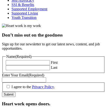
Self-Advocacy
SSI & Benefits
Supported Employment
Supported Living
Youth Transition
Don’t miss out on the goodness
Sign up for our newsletter to get our latest news, content, and job
opportunities.
Name
(Required)
First
Last
Enter Your Email
(Required)
(Required)
I agree to the
Privacy Policy
.
Submit
Heart work opens doors.