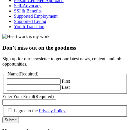
Person-Centered Approach
Self-Advocacy
SSI & Benefits
Supported Employment
Supported Living
Youth Transition
Don’t miss out on the goodness
Sign up for our newsletter to get our latest news, content, and job
opportunities.
Name
(Required)
First
Last
Enter Your Email
(Required)
(Required)
I agree to the
Privacy Policy
.
Submit