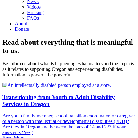
News
Videos
Housing
FAQs
About
Donate
Read about everything that is meaningful
to us.
Be informed about what is happening, what matters and the impacts
as it relates to supporting Oregonians experiencing disabilities.
Information is power…be powerful.
Transitioning from Youth to Adult Disability
Services in Oregon
Are you a family member, school transition coordinator, or caregiver
of a person with intellectual or developmental disabilities (I/DD)?
Are they in Oregon and between the ages of 14 and 22? If your
answer is ‘Yes,’
Read More