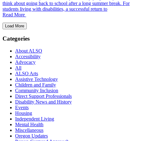
think about going back to school after a long summer break. For
students living with disabilities, a successful return to
Read More
Load More
Categories
About ALSO
Accessibility
Advocacy
All
ALSO Arts
Assistive Technology
Children and Family
Community Inclusion
Direct Support Professionals
Disability News and History
Events
Housing
Independent Living
Mental Health
Miscellaneous
Oregon Updates