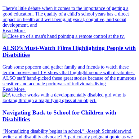
There’s little debate when it comes to the importance of getting a
good education. The quality of a child’s school years has a direct
impact on health and well-being, physical, cognitive, and social
development, and
Read More
ALSO’s Must-Watch Films Highlighting People with
Disabilities
Grab some popcorn and gather family and friends to watch these
terrific movies and TV shows that highlight people with disabilities.
ALSO staff hand-picked these great stories because of the numerous
sensitive and accurate portrayals of individuals living
Read More
Navigating Back to School for Children with
Disabilities
“Normalizing disability begins in school.” -Joseph Schneiderwind,
writer and disability advocate1 A particularly poignant quote as we