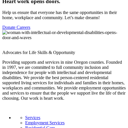
Heart work opens doors.
Help us ensure that everyone has the same opportunities in their
home, workplace and community. Let’s make dreams!
Donate
Careers
Advocates for Life Skills & Opportunity
Providing supports and services in nine Oregon counties. Founded
in 1997, we are committed to full community inclusion and
independence for people with intellectual and developmental
disabilities. We provide the best person-centered residential
supported living services for individuals and families in their homes,
workplaces and communities. We provide employment opportunities
and services to ensure that the people we support live the life of their
choosing. Our work is heart work.
Services
Employment Services
Residential Care