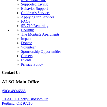
Supported Living
Behavior Support
Children’s Services
Applying for Services
FAQs
SB 710 Reporting
Housing
The Montage Apartments
Impact
Donate
Volunteer
Sponsorship Opportunities
Careers
Events
Privacy Policy
Contact Us
ALSO Main Office
(503) 489-6565
10541 SE Cherry Blossom Dr.
Portland, OR 97216