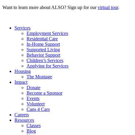
Want to learn more about ALSO? Sign up for our
virtual tour
.
Services
Employment Services
Residential Care
In-Home Support
Supported Living
Behavior Support
Children’s Services
Applying for Services
Housing
The Montage
Impact
Donate
Become a Sponsor
Events
Volunteer
Cans 4 Cars
Careers
Resources
Classes
Blog