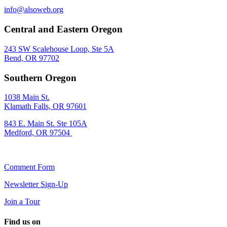
info@alsoweb.org
Central and Eastern Oregon
243 SW Scalehouse Loop, Ste 5A
Bend, OR 97702
Southern Oregon
1038 Main St.
Klamath Falls, OR 97601
843 E. Main St. Ste 105A
Medford, OR 97504
Comment Form
Newsletter Sign-Up
Join a Tour
Find us on