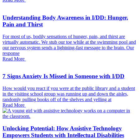
Understanding Body Awareness in I/DD: Hunger,
Pain and Thirst
For most of us, bodily sensations of hunger, pain, and thirst are
virtually automatic. We stub our toe while at the swimming pool and
our nervous system sends a lightning-fast message to the brain. Our
response
Read More
7 Signs Anxiety Is Missed in Someone with I/DD
How would you react if you were at the public library and a student
in the visiting school group was running up and down the aisles,
randomly pulling books off of the shelves and yelling at
Read More
Unlocking Potential: How Assistive Technology
Empowers Students with Intellectual Disabilities