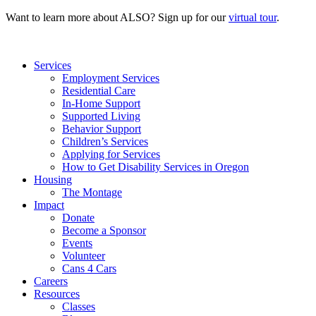
Want to learn more about ALSO? Sign up for our
virtual tour
.
Services
Employment Services
Residential Care
In-Home Support
Supported Living
Behavior Support
Children’s Services
Applying for Services
How to Get Disability Services in Oregon
Housing
The Montage
Impact
Donate
Become a Sponsor
Events
Volunteer
Cans 4 Cars
Careers
Resources
Classes