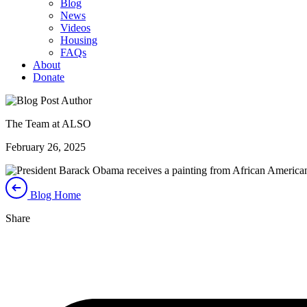
Blog
News
Videos
Housing
FAQs
About
Donate
The Team at ALSO
February 26, 2025
Blog Home
Share