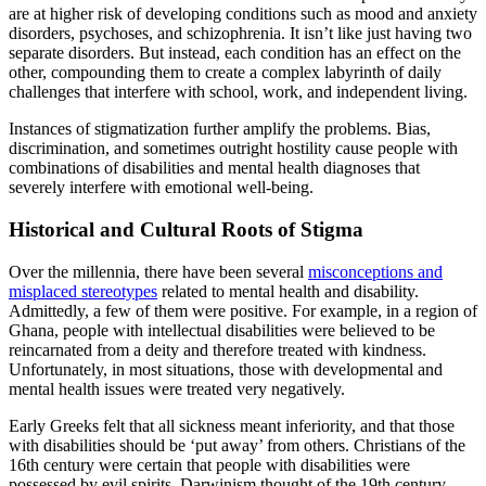
are at higher risk of developing conditions such as mood and anxiety
disorders, psychoses, and schizophrenia. It isn’t like just having two
separate disorders. But instead, each condition has an effect on the
other, compounding them to create a complex labyrinth of daily
challenges that interfere with school, work, and independent living.
Instances of stigmatization further amplify the problems. Bias,
discrimination, and sometimes outright hostility cause people with
combinations of disabilities and mental health diagnoses that
severely interfere with emotional well-being.
Historical and Cultural Roots of Stigma
Over the millennia, there have been several
misconceptions and
misplaced stereotypes
related to mental health and disability.
Admittedly, a few of them were positive. For example, in a region of
Ghana, people with intellectual disabilities were believed to be
reincarnated from a deity and therefore treated with kindness.
Unfortunately, in most situations, those with developmental and
mental health issues were treated very negatively.
Early Greeks felt that all sickness meant inferiority, and that those
with disabilities should be ‘put away’ from others. Christians of the
16th century were certain that people with disabilities were
possessed by evil spirits. Darwinism thought of the 19th century,