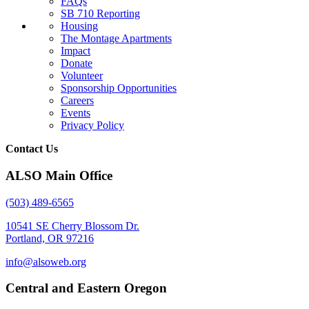
FAQs
SB 710 Reporting
Housing
The Montage Apartments
Impact
Donate
Volunteer
Sponsorship Opportunities
Careers
Events
Privacy Policy
Contact Us
ALSO Main Office
(503) 489-6565
10541 SE Cherry Blossom Dr.
Portland, OR 97216
info@alsoweb.org
Central and Eastern Oregon