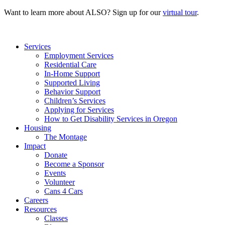
Want to learn more about ALSO? Sign up for our
virtual tour
.
Services
Employment Services
Residential Care
In-Home Support
Supported Living
Behavior Support
Children’s Services
Applying for Services
How to Get Disability Services in Oregon
Housing
The Montage
Impact
Donate
Become a Sponsor
Events
Volunteer
Cans 4 Cars
Careers
Resources
Classes