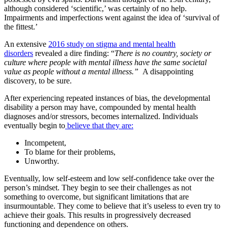
although considered ‘scientific,’ was certainly of no help.
Impairments and imperfections went against the idea of ‘survival of
the fittest.’
An extensive
2016 study on stigma and mental health
disorders
revealed a dire finding: “
There is no country, society or
culture where people with mental illness have the same societal
value as people without a mental illness.”
A disappointing
discovery, to be sure.
After experiencing repeated instances of bias, the developmental
disability a person may have, compounded by mental health
diagnoses and/or stressors, becomes internalized. Individuals
eventually begin to
believe that they are:
Incompetent,
To blame for their problems,
Unworthy.
Eventually, low self-esteem and low self-confidence take over the
person’s mindset. They begin to see their challenges as not
something to overcome, but significant limitations that are
insurmountable. They come to believe that it’s useless to even try to
achieve their goals. This results in progressively decreased
functioning and dependence on others.