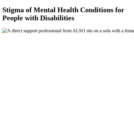
Stigma of Mental Health Conditions for
People with Disabilities