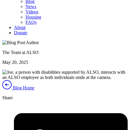
Blog
News
Videos
Housing
FAQs
About
Donate
The Team at ALSO
May 20, 2025
Blog Home
Share