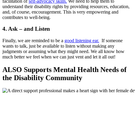
facilitation of
self-advocacy skills.
We need to help them to
understand their disability rights by providing resources, education,
and, of course, encouragement. This is very empowering and
contributes to well-being.
4. Ask – and Listen
Finally, we are reminded to be a
good listening ear.
If someone
wants to talk, just be available to listen without making any
judgments or assuming what they might need. We all know how
much better we feel when we can just vent and let it all out!
ALSO
Supports Mental Health Needs of
the Disability Community