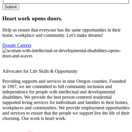
Submit
Heart work opens doors.
Help us ensure that everyone has the same opportunities in their
home, workplace and community. Let’s make dreams!
Donate
Careers
Advocates for Life Skills & Opportunity
Providing supports and services in nine Oregon counties. Founded
in 1997, we are committed to full community inclusion and
independence for people with intellectual and developmental
disabilities. We provide the best person-centered residential
supported living services for individuals and families in their homes,
workplaces and communities. We provide employment opportunities
and services to ensure that the people we support live the life of their
choosing. Our work is heart work.