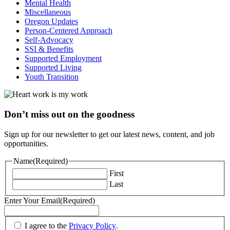
Mental Health
Miscellaneous
Oregon Updates
Person-Centered Approach
Self-Advocacy
SSI & Benefits
Supported Employment
Supported Living
Youth Transition
Don’t miss out on the goodness
Sign up for our newsletter to get our latest news, content, and job
opportunities.
Name
(Required)
First
Last
Enter Your Email
(Required)
(Required)
I agree to the
Privacy Policy
.