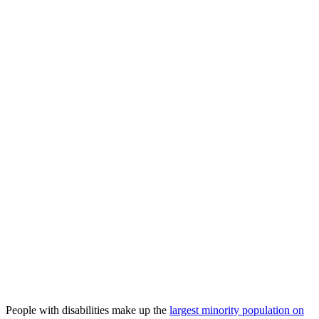
People with disabilities make up the
largest minority population on