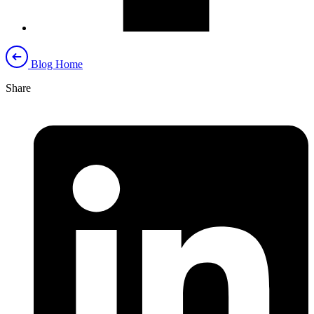
Blog Home
Share