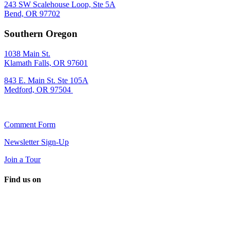
243 SW Scalehouse Loop, Ste 5A
Bend, OR 97702
Southern Oregon
1038 Main St.
Klamath Falls, OR 97601
843 E. Main St. Ste 105A
Medford, OR 97504
Comment Form
Newsletter Sign-Up
Join a Tour
Find us on