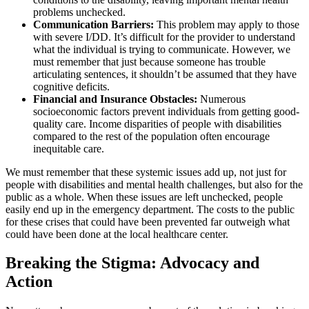
problems unchecked.
Communication Barriers:
This problem may apply to those
with severe I/DD. It’s difficult for the provider to understand
what the individual is trying to communicate. However, we
must remember that just because someone has trouble
articulating sentences, it shouldn’t be assumed that they have
cognitive deficits.
Financial and Insurance Obstacles:
Numerous
socioeconomic factors prevent individuals from getting good-
quality care. Income disparities of people with disabilities
compared to the rest of the population often encourage
inequitable care.
We must remember that these systemic issues add up, not just for
people with disabilities and mental health challenges, but also for the
public as a whole. When these issues are left unchecked, people
easily end up in the emergency department. The costs to the public
for these crises that could have been prevented far outweigh what
could have been done at the local healthcare center.
Breaking the Stigma: Advocacy and
Action