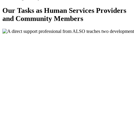
Our Tasks as Human Services Providers
and Community Members