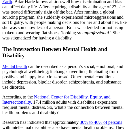
Earth
. Briar Harte knows all-too-well how discrimination and bias
can affect daily life. After acquiring a disability at the age of 27, she
was treated differently right off the bat. After running a global
sourcing program, she suddenly experienced microaggressions and
soft bigotry, with people making decisions for her and about her, like
she was somehow less of a person. Briar was derided for not using
makeup and wearing flat shoes, ‘looking
so unprofessional.
‘ She
was stigmatized for having a disability.
The Intersection Between Mental Health and
Disability
Mental health
can be described as a person’s social, emotional, and
psychological well-being; it changes over time, fluctuating from
positive and happy to anxious or sad. Other mental conditions
include depression, bipolar disorder, schizophrenia, and substance
use disorder.
According to the
National Center for Disability, Equity, and
Intersectionality,
17.4 million adults with disabilities experience
frequent mental distress. So, what’s the connection between mental
health problems and disability?
Research has indicated that approximately
30% to 40% of persons
with intellectual disabilities also have mental health problems. They