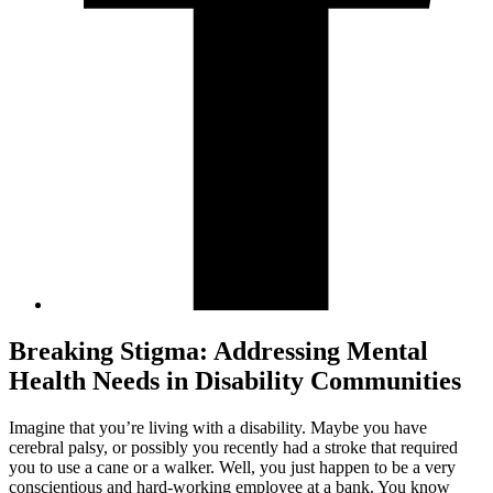
Breaking Stigma: Addressing Mental
Health Needs in Disability Communities
Imagine that you’re living with a disability. Maybe you have
cerebral palsy, or possibly you recently had a stroke that required
you to use a cane or a walker. Well, you just happen to be a very
conscientious and hard-working employee at a bank. You know