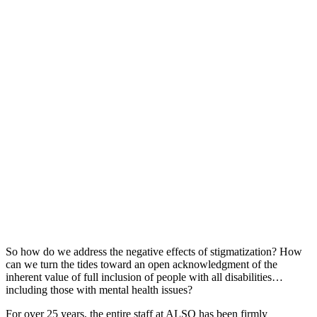
So how do we address the negative effects of stigmatization? How
can we turn the tides toward an open acknowledgment of the
inherent value of full inclusion of people with all disabilities…
including those with mental health issues?
For over 25 years, the entire staff at ALSO has been firmly