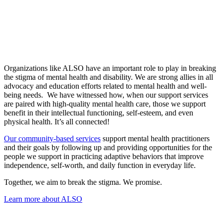
Organizations like ALSO have an important role to play in breaking
the stigma of mental health and disability. We are strong allies in all
advocacy and education efforts related to mental health and well-
being needs. We have witnessed how, when our support services
are paired with high-quality mental health care, those we support
benefit in their intellectual functioning, self-esteem, and even
physical health. It’s all connected!
Our community-based services
support mental health practitioners
and their goals by following up and providing opportunities for the
people we support in practicing adaptive behaviors that improve
independence, self-worth, and daily function in everyday life.
Together, we aim to break the stigma. We promise.
Learn more about ALSO