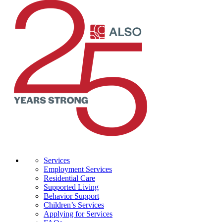
Services
Employment Services
Residential Care
Supported Living
Behavior Support
Children’s Services
Applying for Services