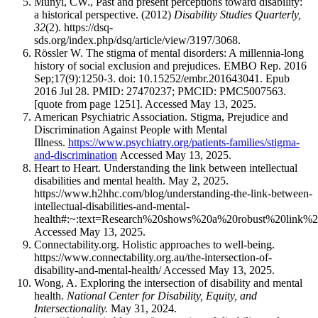
Munyi, CW., Past and present perceptions toward disability:
a historical perspective. (2012)
Disability Studies Quarterly,
32
(2). https://dsq-
sds.org/index.php/dsq/article/view/3197/3068.
Rössler W. The stigma of mental disorders: A millennia-long
history of social exclusion and prejudices. EMBO Rep. 2016
Sep;17(9):1250-3. doi: 10.15252/embr.201643041. Epub
2016 Jul 28. PMID: 27470237; PMCID: PMC5007563.
[quote from page 1251]. Accessed May 13, 2025.
American Psychiatric Association. Stigma, Prejudice and
Discrimination Against People with Mental
Illness.
https://www.psychiatry.org/patients-families/stigma-
and-discrimination
Accessed May 13, 2025.
Heart to Heart. Understanding the link between intellectual
disabilities and mental health. May 2, 2025.
https://www.h2hhc.com/blog/understanding-the-link-between-
intellectual-disabilities-and-mental-
health#:~:text=Research%20shows%20a%20robust%20link%2
Accessed May 13, 2025.
Connectability.org. Holistic approaches to well-being.
https://www.connectability.org.au/the-intersection-of-
disability-and-mental-health/ Accessed May 13, 2025.
Wong, A. Exploring the intersection of disability and mental
health.
National Center for Disability, Equity, and
Intersectionality.
May 31, 2024.