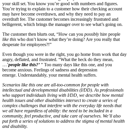
your skill set. You know you’re good with numbers and figures.
You’re trying to explain to a customer how their checking account
may have become overdrawn, and why they need to pay an
overdraft fee. The customer becomes increasingly frustrated and
belligerent, which brings the manager over to see what’s going on.
The customer then blurts out, “How can you
possibly
hire people
like this
who don’t know what they’re doing? Are you really that
desperate for employees?!”
Even though you were in the right, you go home from work that day
angry, deflated, and frustrated. “What the heck do they mean,
…’
people like this?’
” Too many days like this one, and you
become anxious. Feelings of sadness and depression
emerge. Understandably, your mental health suffers.
Scenarios like this one are all-too-common for people with
intellectual and developmental disabilities (I/DD). As professionals
who support individuals living with I/DD, we describe how mental
health issues and other disabilities intersect to create a series of
complex challenges that interfere with the everyday life needs that
we all have regardless of ability: the need to be included in a
community, feel productive, and take care of ourselves. We’ll also
put forth a series of solutions to address the stigma of mental health
and disability.