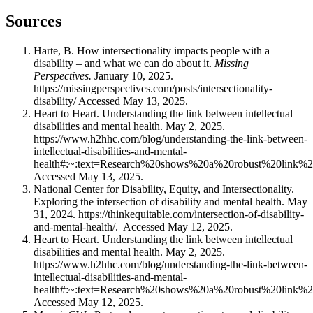
Sources
Harte, B. How intersectionality impacts people with a
disability – and what we can do about it.
Missing
Perspectives.
January 10, 2025.
https://missingperspectives.com/posts/intersectionality-
disability/ Accessed May 13, 2025.
Heart to Heart. Understanding the link between intellectual
disabilities and mental health. May 2, 2025.
https://www.h2hhc.com/blog/understanding-the-link-between-
intellectual-disabilities-and-mental-
health#:~:text=Research%20shows%20a%20robust%20link%2
Accessed May 13, 2025.
National Center for Disability, Equity, and Intersectionality.
Exploring the intersection of disability and mental health. May
31, 2024. https://thinkequitable.com/intersection-of-disability-
and-mental-health/. Accessed May 12, 2025.
Heart to Heart. Understanding the link between intellectual
disabilities and mental health. May 2, 2025.
https://www.h2hhc.com/blog/understanding-the-link-between-
intellectual-disabilities-and-mental-
health#:~:text=Research%20shows%20a%20robust%20link%2
Accessed May 12, 2025.