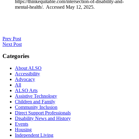
https://thinkequitable.com/intersection-of-disability-and-
mental-health/. Accessed May 12, 2025.
Prev Post
Next Post
Categories
About ALSO
Accessibility
Advocacy
All
ALSO Arts
Assistive Technology
Children and Family
Community Inclusion
Direct Support Professionals
Disability News and History
Events
Housing
Independent Living