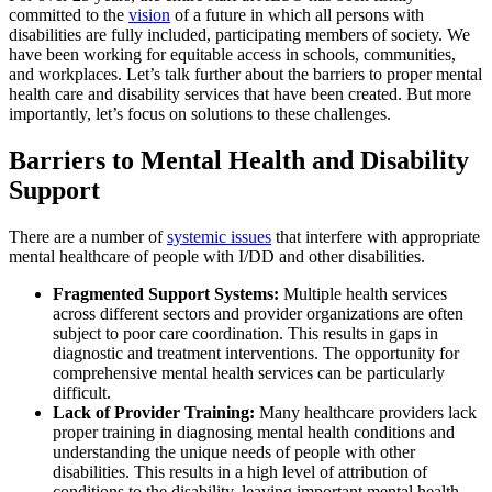
committed to the
vision
of a future in which all persons with
disabilities are fully included, participating members of society. We
have been working for equitable access in schools, communities,
and workplaces. Let’s talk further about the barriers to proper mental
health care and disability services that have been created. But more
importantly, let’s focus on solutions to these challenges.
Barriers to Mental Health and Disability
Support
There are a number of
systemic issues
that interfere with appropriate
mental healthcare of people with I/DD and other disabilities.
Fragmented Support Systems:
Multiple health services
across different sectors and provider organizations are often
subject to poor care coordination. This results in gaps in
diagnostic and treatment interventions. The opportunity for
comprehensive mental health services can be particularly
difficult.
Lack of Provider Training:
Many healthcare providers lack
proper training in diagnosing mental health conditions and
understanding the unique needs of people with other
disabilities. This results in a high level of attribution of
conditions to the disability, leaving important mental health