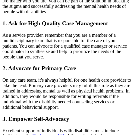
No matter who you are, you can be part of the solution in breaking
the stigma and successfully addressing the mental health needs of
people with disabilities.
1. Ask for High Quality Case Management
As a service provider, remember that you are a member of a
multidisciplinary team that is responsible for the care of your
patients. You can advocate for a qualified case manager or service
coordinator to synthesize and help to prioritize the needs of the
people that you serve.
2. Advocate for Primary Care
On any care team, it’s always helpful for one health care provider to
take the lead. Primary care providers may fulfill this role as they are
trained in addressing mental as well as physical health problems. In
addition, they would be responsible for writing referrals if the
individual with the disability needed counseling services or
additional behavioral support.
3. Empower Self-Advocacy
Excellent support of individuals with disabilities must include