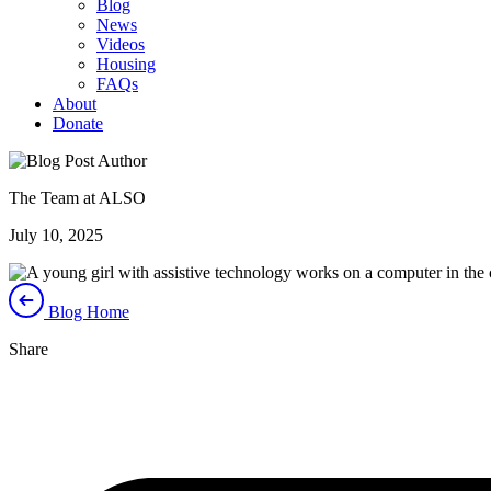
Blog
News
Videos
Housing
FAQs
About
Donate
The Team at ALSO
July 10, 2025
Blog Home
Share