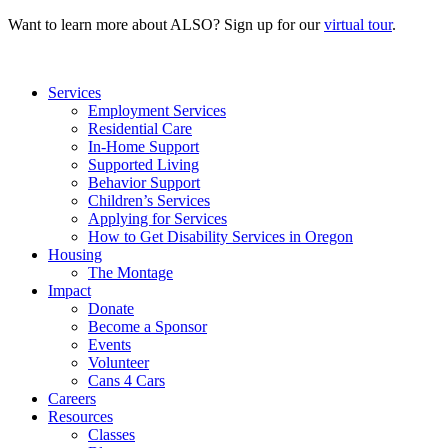
Want to learn more about ALSO? Sign up for our
virtual tour
.
Services
Employment Services
Residential Care
In-Home Support
Supported Living
Behavior Support
Children’s Services
Applying for Services
How to Get Disability Services in Oregon
Housing
The Montage
Impact
Donate
Become a Sponsor
Events
Volunteer
Cans 4 Cars
Careers
Resources
Classes